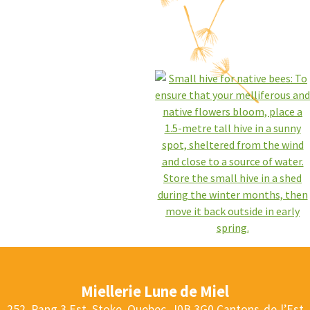
Miellerie Lune de Miel
252, Rang 3 Est, Stoke, Quebec, J0B 3G0
Cantons-de-l’Est