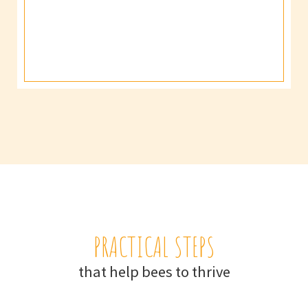
PRACTICAL STEPS
that help bees to thrive