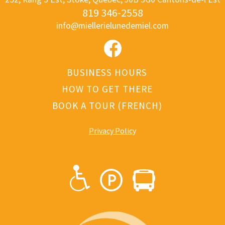
819 346-2558
info@miellerielunedemiel.com
BUSINESS HOURS
HOW TO GET THERE
BOOK A TOUR (FRENCH)
Privacy Polic
y