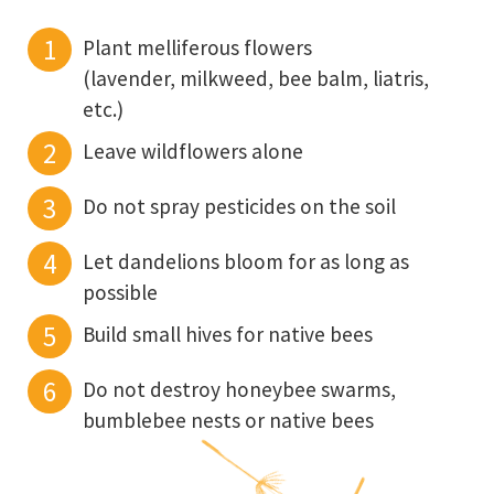
Plant melliferous flowers
(lavender, milkweed, bee balm, liatris,
etc.)
Leave wildflowers alone
Do not spray pesticides on the soil
Let dandelions bloom for as long as
possible
Build small hives for native bees
Do not destroy honeybee swarms,
bumblebee nests or native bees