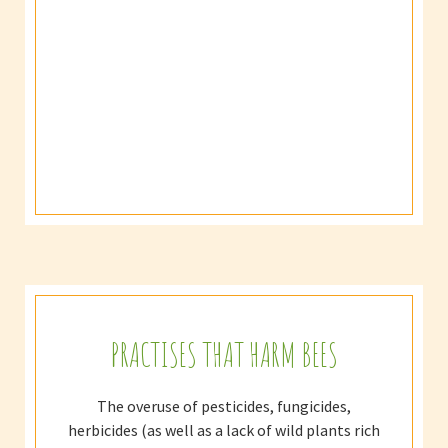
PRACTISES THAT HARM BEES
The overuse of pesticides, fungicides,
herbicides (as well as a lack of wild plants rich