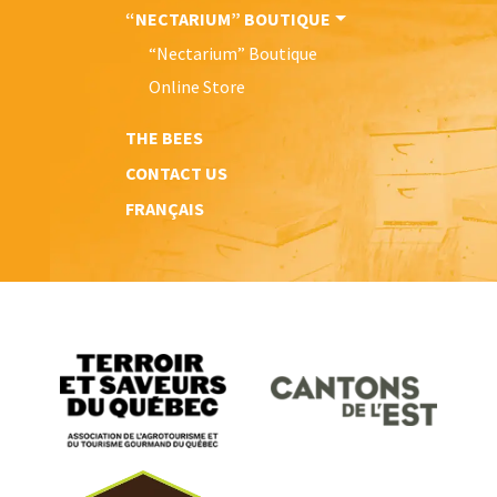
“NECTARIUM” BOUTIQUE
“Nectarium” Boutique
Online Store
THE BEES
CONTACT US
FRANÇAIS