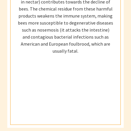
in nectar) contributes towards the decline of
bees. The chemical residue from these harmful
products weakens the immune system, making
bees more susceptible to degenerative diseases
such as nosemosis (it attacks the intestine)
and contagious bacterial infections such as
American and European foulbrood, which are
usually fatal.