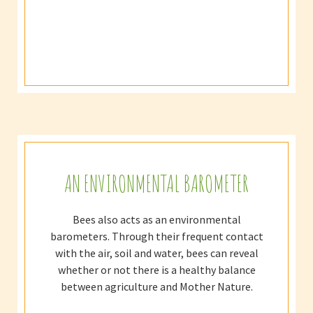
AN ENVIRONMENTAL BAROMETER
Bees also acts as an environmental
barometers. Through their frequent contact
with the air, soil and water, bees can reveal
whether or not there is a healthy balance
between agriculture and Mother Nature.