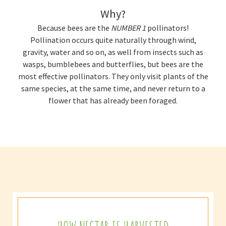
Why?
Because bees are the
NUMBER 1
pollinators!
Pollination occurs quite naturally through wind,
gravity, water and so on, as well from insects such as
wasps, bumblebees and butterflies, but bees are the
most effective pollinators. They only visit plants of the
same species, at the same time, and never return to a
flower that has already been foraged.