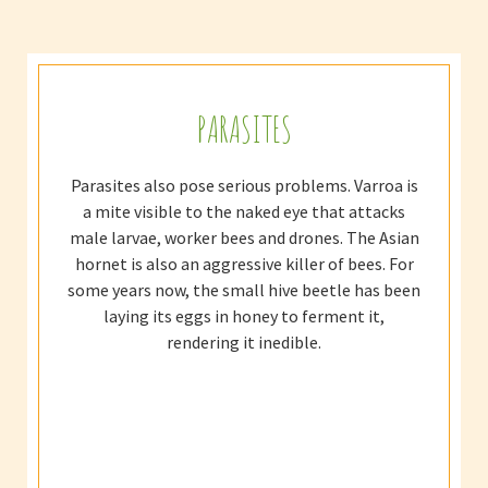
PARASITES
Parasites also pose serious problems. Varroa is
a mite visible to the naked eye that attacks
male larvae, worker bees and drones. The Asian
hornet is also an aggressive killer of bees. For
some years now, the small hive beetle has been
laying its eggs in honey to ferment it,
rendering it inedible.