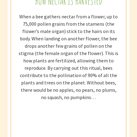
HOW NECTAR IS HARVESTED
When a bee gathers nectar from a flower, up to
75,000 pollen grains from the stamens (the
flower’s male organ) stick to the hairs on its
body. When landing on another flower, the bee
drops another few grains of pollen on the
stigma (the female organ of the flower). This is
how plants are fertilized, allowing them to
reproduce. By carrying out this ritual, bees
contribute to the pollination of 90% of all the
plants and trees on the planet. Without bees,
there would be no apples, no pears, no plums,
no squash, no pumpkins…