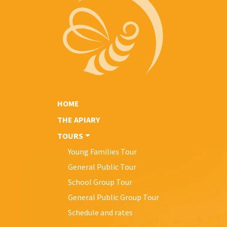
HOME
THE APIARY
TOURS
Young Families Tour
General Public Tour
School Group Tour
General Public Group Tour
Schedule and rates