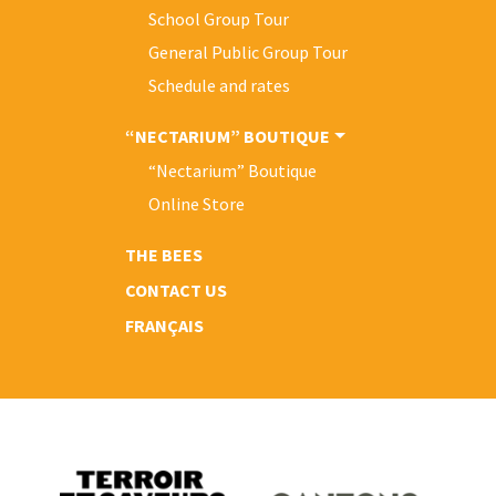
School Group Tour
General Public Group Tour
Schedule and rates
“NECTARIUM” BOUTIQUE
“Nectarium” Boutique
Online Store
THE BEES
CONTACT US
FRANÇAIS