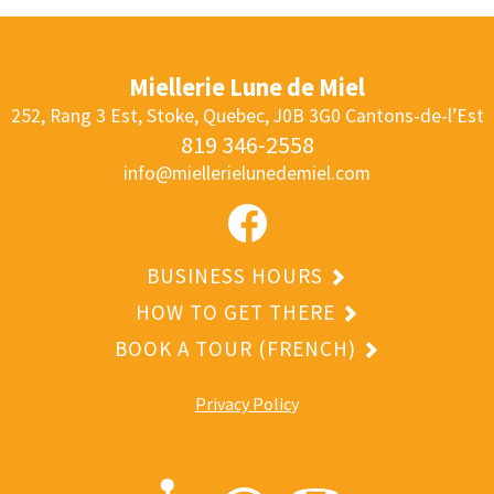
Miellerie Lune de Miel
252, Rang 3 Est, Stoke, Quebec, J0B 3G0
Cantons-de-l’Est
819 346-2558
info@miellerielunedemiel.com
BUSINESS HOURS
HOW TO GET THERE
BOOK A TOUR (FRENCH)
Privacy Polic
y