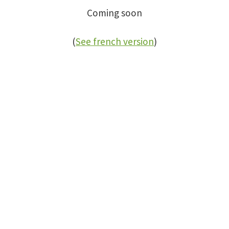
Coming soon
(
See french version
)