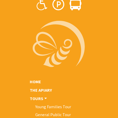
HOME
THE APIARY
TOURS
Young Families Tour
General Public Tour